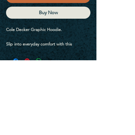
Buy Now
Cole Decker Graphic Hoodie.
Slip into everyday comfort with this 
garment-dyed hoodie. Its soft ring-spun 
cotton blend and relaxed fit make it an easy 
favorite for layering or lounging. The 
washed-in colors give it that perfectly worn-
in look you’ll reach for again and again.
• 80% ring-spun cotton, 20% polyester
• Fabric weight: 9.5 oz./yd.² (322 g/m²)
• 100% ring-spun cotton face
Sign Up For My Emails
• Relaxed fit
• Color-matching flat drawcord
• Front pouch pocket