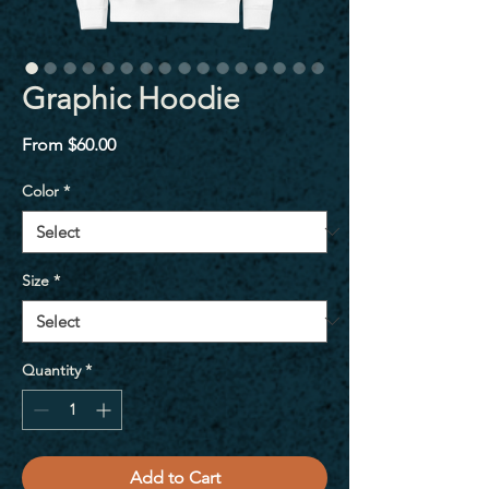
Graphic Hoodie
Sale
From
$60.00
Price
Color
*
Size
*
Quantity
*
Add to Cart