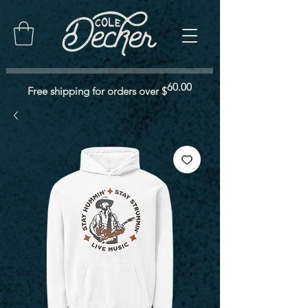
60.00
Free shipping for orders over $