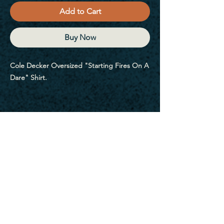
Add to Cart
Buy Now
Cole Decker Oversized "Starting Fires On A 
Dare" Shirt.
Embrace the versatility of the Oversized 
faded t-shirt, designed for those who 
appreciate the art of layering and creating 
unique outfits that effortlessly fuse modern 
trends with a hint of nostalgia. Its loose fit 
allows you to play with textures and 
proportions, giving you the freedom to 
express your personality through your style.
Sign Up For My Emails
• 100% carded cotton
• Fabric weight: 7.1 oz. /yd. ² (240 g/m²)