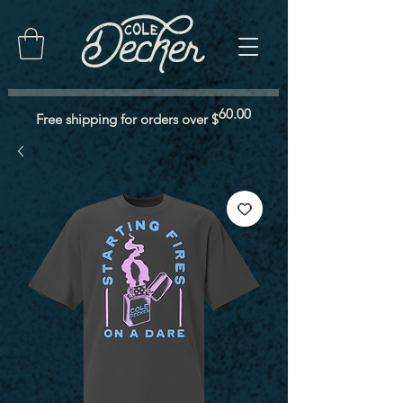
60.00
Free shipping for orders over $