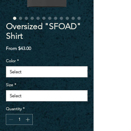
Oversized "SFOAD"
Shirt
Sale
From
$43.00
Price
Color
*
Size
*
Quantity
*