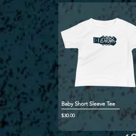
Baby Short Sleeve Tee
Price
$30.00