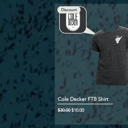
Discount
Cole Decker FTB Shirt
Regular Price
Sale Price
$30.00
$10.00