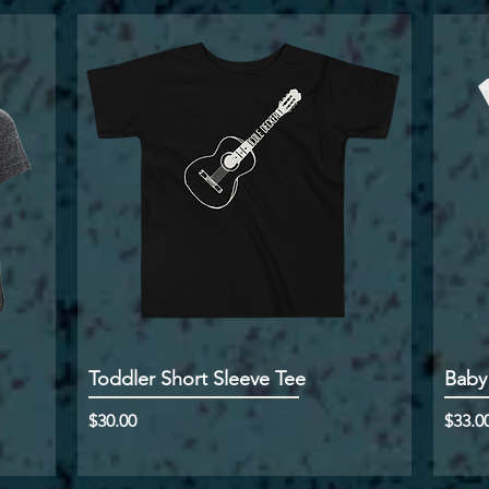
Toddler Short Sleeve Tee
Baby
Price
Price
$30.00
$33.0