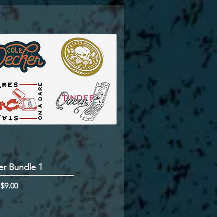
er Bundle 1
rice
m
$9.00