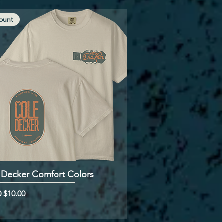
ount
 Decker Comfort Colors
ar Price
Sale Price
0
$10.00