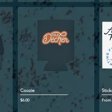
Coozie
Stick
Price
Sale P
$6.00
Fro