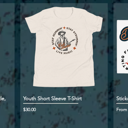
le,
Youth Short Sleeve T-Shirt
Stick
Price
Sale P
$30.00
Fro