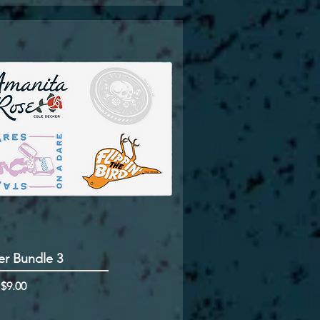
er Bundle 3
rice
m
$9.00