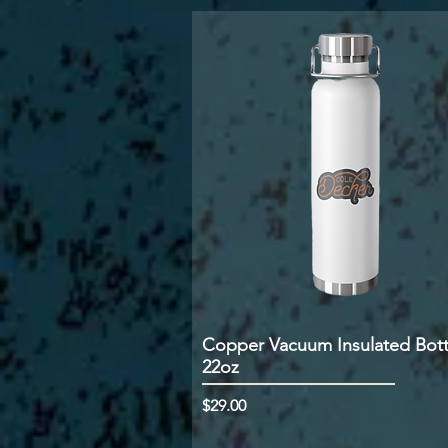
Copper Vacuum Insulated Bott
22oz
Price
$29.00