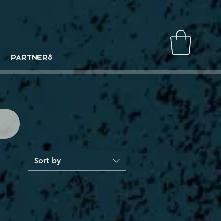
PARTNERS
Sort by