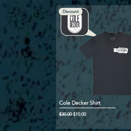
Discount
Cole Decker Shirt
Regular Price
Sale Price
$30.00
$10.00