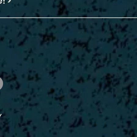
! >
y