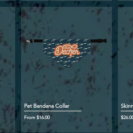
Pet Bandana Collar
Skin
Sale Price
Price
From
$16.00
$26.0