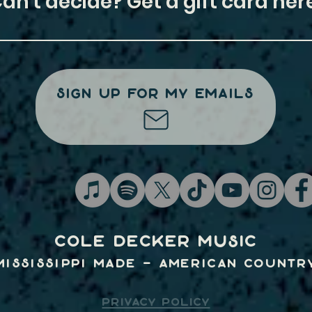
Can't decide? Get a gift card here
Sign Up For My Emails
Cole Decker Music
Mississippi Made - American Countr
PRIVACY POLICY