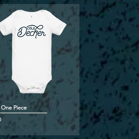
 One Piece
0