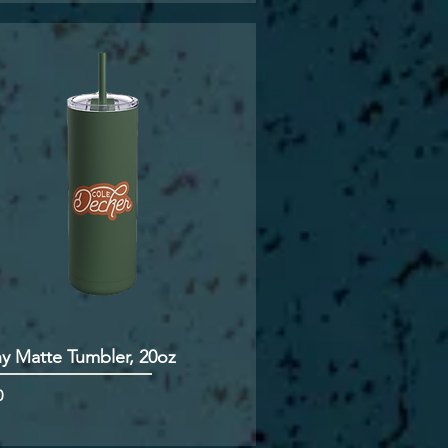
ny Matte Tumbler, 20oz
0