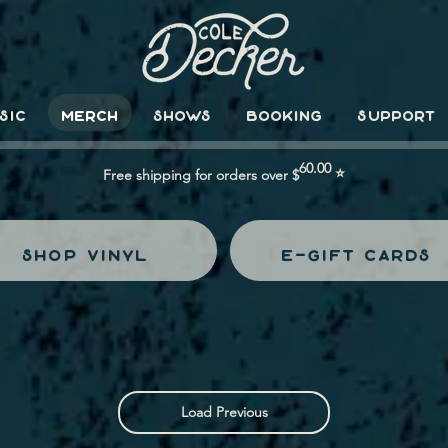
SIC
MERCH
SHOWS
BOOKING
SUPPORT
60.00
⭐
Free shipping for orders over $
shop vinyl
e-gift cards
Load Previous