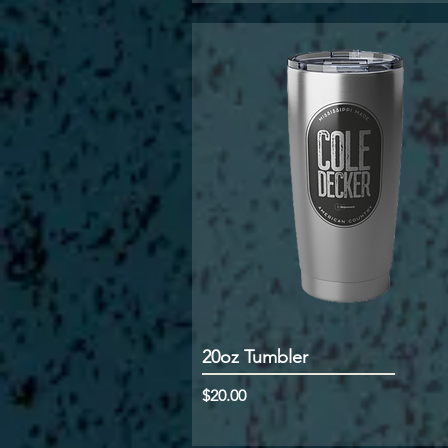
20oz Tumbler
Price
$20.00