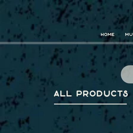
HOME
MU
All Products