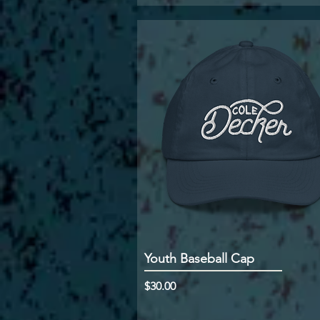
Youth Baseball Cap
Price
$30.00