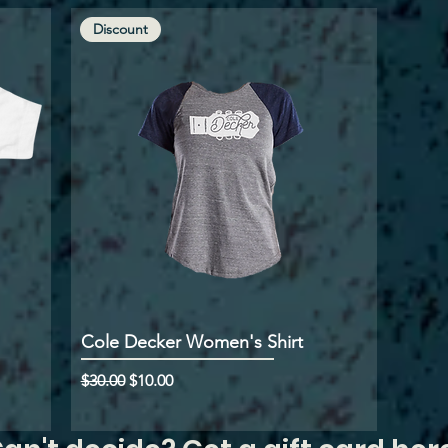
Discount
Cole Decker Women's Shirt
Regular Price
Sale Price
$30.00
$10.00