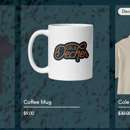
Disc
Coffee Mug
Cole
Price
Regul
$9.00
$30.0